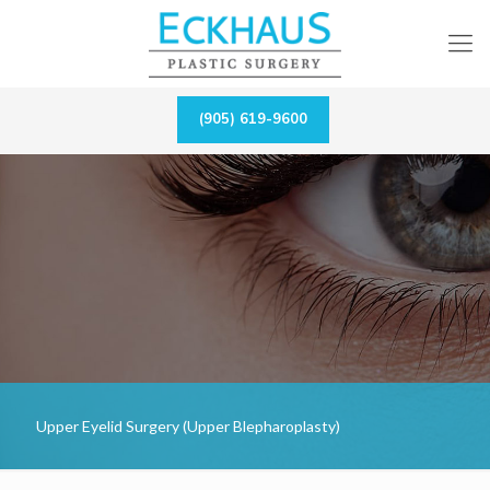
(905) 619-9600
Upper Eyelid Surgery (Upper Blepharoplasty)