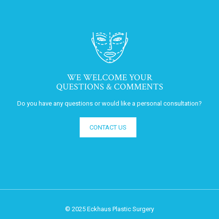
WE WELCOME YOUR
QUESTIONS & COMMENTS
Do you have any questions or would like a personal consultation?
CONTACT US
© 2025 Eckhaus Plastic Surgery