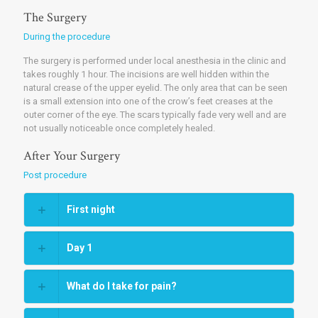
The Surgery
During the procedure
The surgery is performed under local anesthesia in the clinic and
takes roughly 1 hour. The incisions are well hidden within the
natural crease of the upper eyelid. The only area that can be seen
is a small extension into one of the crow’s feet creases at the
outer corner of the eye. The scars typically fade very well and are
not usually noticeable once completely healed.
After Your Surgery
Post procedure
First night
Day 1
What do I take for pain?