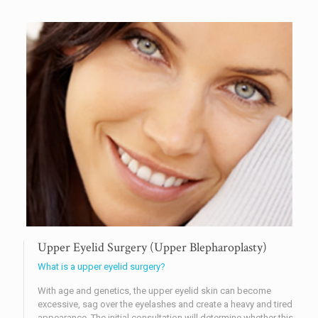
Upper Eyelid Surgery (Upper Blepharoplasty)
What is a upper eyelid surgery?
With age and genetics, the upper eyelid skin can become
excessive, sag over the eyelashes and create a heavy and tired
appearance. The initial consultation will determine whether this