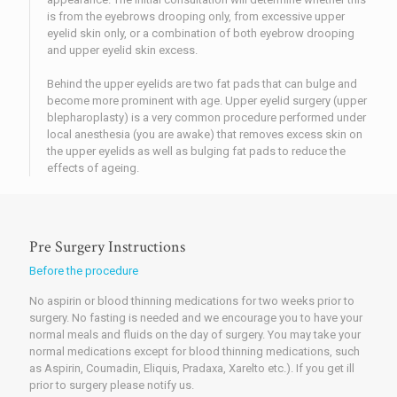
is from the eyebrows drooping only, from excessive upper
eyelid skin only, or a combination of both eyebrow drooping
and upper eyelid skin excess.
Behind the upper eyelids are two fat pads that can bulge and
become more prominent with age. Upper eyelid surgery (upper
blepharoplasty) is a very common procedure performed under
local anesthesia (you are awake) that removes excess skin on
the upper eyelids as well as bulging fat pads to reduce the
effects of ageing.
Pre Surgery Instructions
Before the procedure
No aspirin or blood thinning medications for two weeks prior to
surgery. No fasting is needed and we encourage you to have your
normal meals and fluids on the day of surgery. You may take your
normal medications except for blood thinning medications, such
as Aspirin, Coumadin, Eliquis, Pradaxa, Xarelto etc.). If you get ill
prior to surgery please notify us.