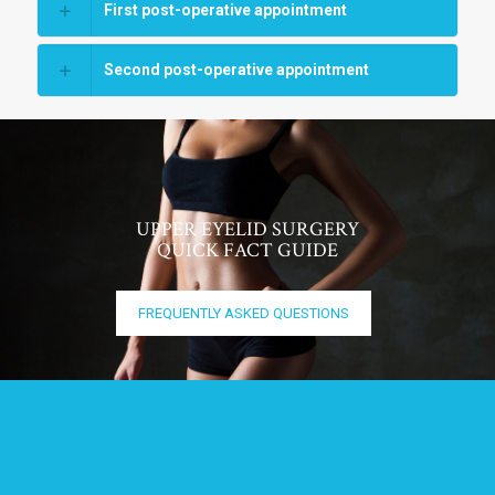
First post-operative appointment
Second post-operative appointment
UPPER EYELID SURGERY
QUICK FACT GUIDE
FREQUENTLY ASKED QUESTIONS