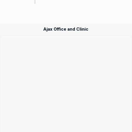
Ajax Office and Clinic