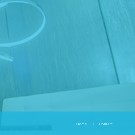
Home
Contact