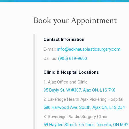
Book your Appointment
Contact Information
E-mail:
info@eckhausplasticsurgery.com
Call us:
(905) 619-9600
Clinic & Hospital Locations
1. Ajax Office and Clinic
95 Bayly St. W #307, Ajax ON, L1S 7K8
2. Lakeridge Health Ajax Pickering Hospital
580 Harwood Ave. South, Ajax ON, L1S 2J4
3. Sovereign Plastic Surgery Clinic
59 Hayden Street, 7th floor, Toronto, ON M4Y