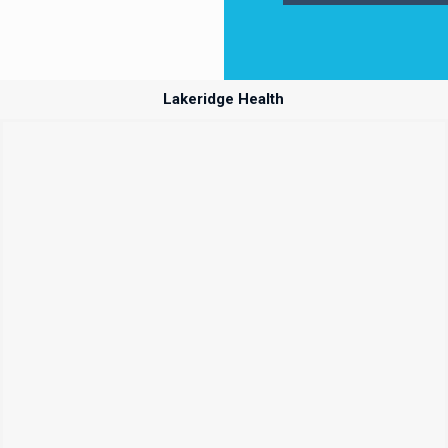
Lakeridge Health