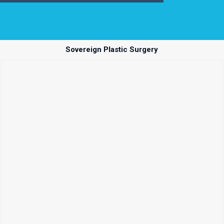
Sovereign Plastic Surgery