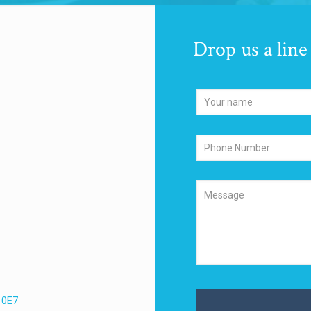
Drop us a line
 0E7