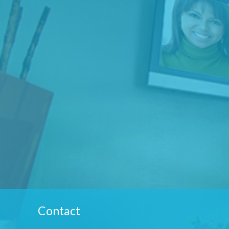
Contact