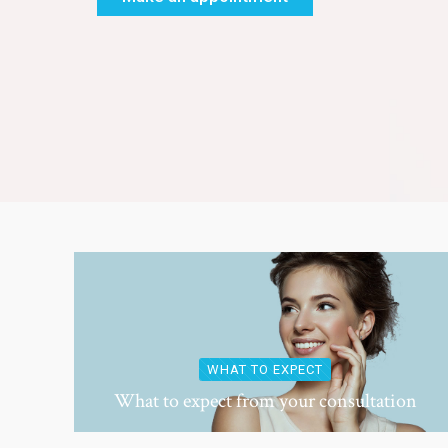
WHAT TO EXPECT
What to expect from your consultation