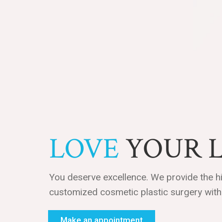
LOVE
YOUR L
You deserve excellence. We provide the hi
customized cosmetic plastic surgery with 
Make an appointment