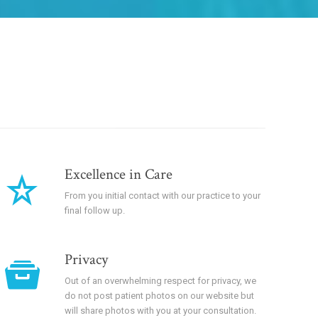
Excellence in Care
From you initial contact with our practice to your
final follow up.
Privacy
Out of an overwhelming respect for privacy, we
do not post patient photos on our website but
will share photos with you at your consultation.