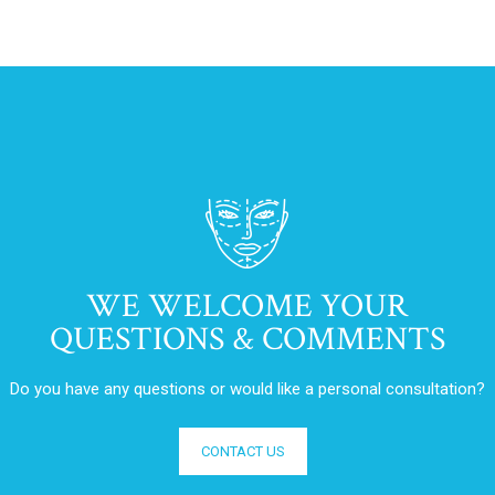
WE WELCOME YOUR
QUESTIONS & COMMENTS
Do you have any questions or would like a personal consultation?
CONTACT US