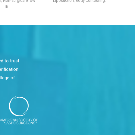
, Non-surgical Brow
Liposuction, Body Contouring.
Lift.
d to trust
rification
llege of