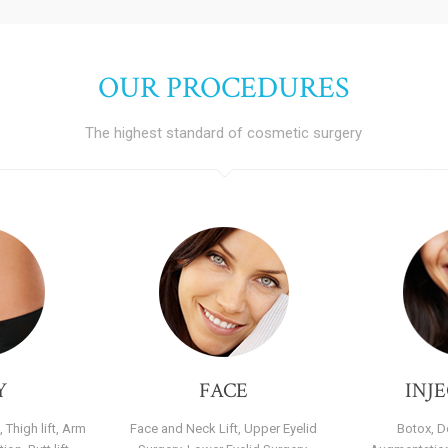
OUR PROCEDURES
The highest standard of cosmetic surgery
Y
FACE
INJ
 Thigh lift, Arm
Face and Neck Lift, Upper Eyelid
Botox, De