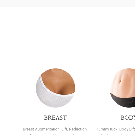
BREAST
BOD
Breast Augmentation, Lift, Reduction,
Tummy tuck, Body Lift,