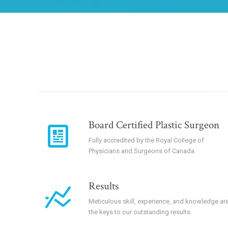
Board Certified Plastic Surgeon
Fully accredited by the Royal College of
Physicians and Surgeons of Canada.
Results
Meticulous skill, experience, and knowledge ar
the keys to our outstanding results.