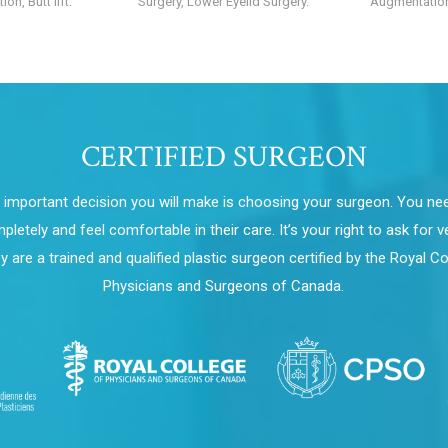
on, Butt lift.
Surgery, Lower Eyelid Surgery.
Augmentation
CERTIFIED SURGEON
important decision you will make is choosing your surgeon. You nee
letely and feel comfortable in their care. It’s your right to ask for ve
ey are a trained and qualified plastic surgeon certified by the Royal Co
Physicians and Surgeons of Canada.