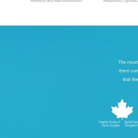
Revision and Reconstruction.
Reduction, Liposucti
The most 
them comp
that th