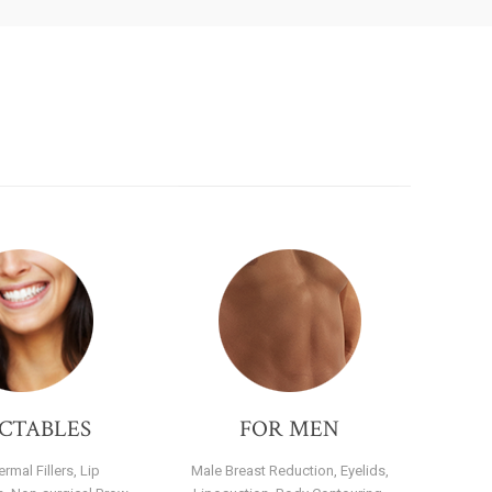
ECTABLES
FOR MEN
rmal Fillers, Lip
Male Breast Reduction, Eyelids,