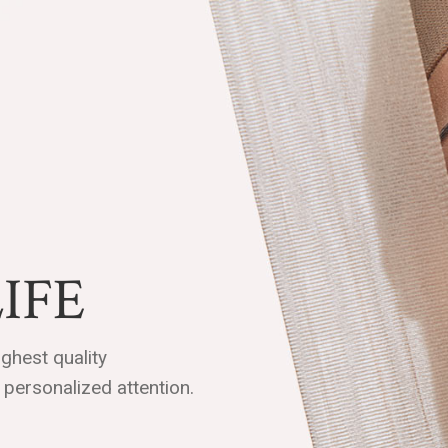
IFE
ghest quality
personalized attention.