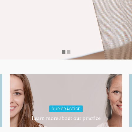
OUR PRACTICE
Learn more about our practice