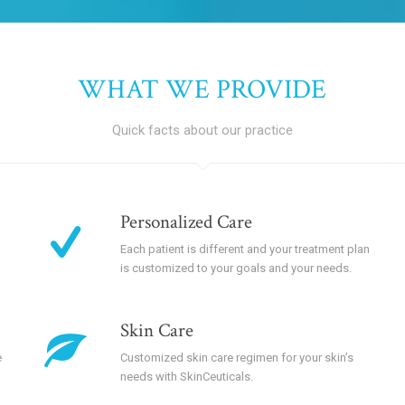
WHAT WE PROVIDE
Quick facts about our practice
Personalized Care
Each patient is different and your treatment plan
is customized to your goals and your needs.
Skin Care
e
Customized skin care regimen for your skin’s
needs with SkinCeuticals.