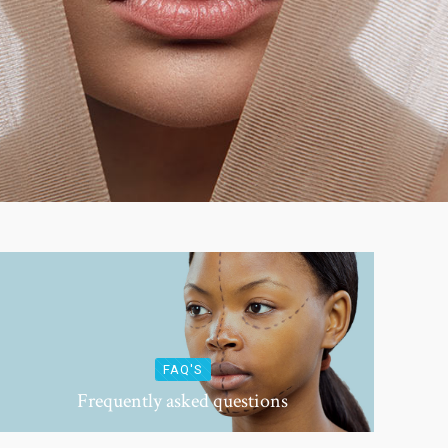
FAQ'S
Frequently asked questions