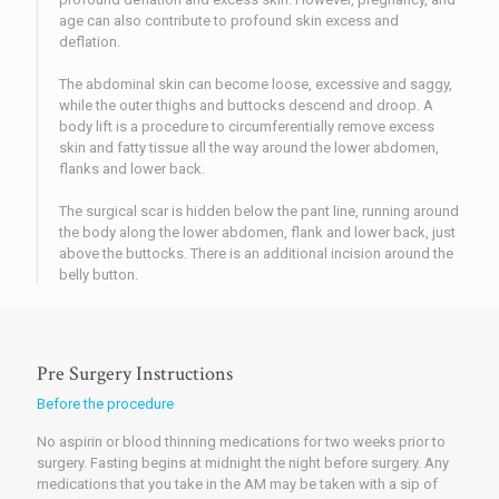
age can also contribute to profound skin excess and
deflation.
The abdominal skin can become loose, excessive and saggy,
while the outer thighs and buttocks descend and droop. A
body lift is a procedure to circumferentially remove excess
skin and fatty tissue all the way around the lower abdomen,
flanks and lower back.
The surgical scar is hidden below the pant line, running around
the body along the lower abdomen, flank and lower back, just
above the buttocks. There is an additional incision around the
belly button.
Pre Surgery Instructions
Before the procedure
No aspirin or blood thinning medications for two weeks prior to
surgery. Fasting begins at midnight the night before surgery. Any
medications that you take in the AM may be taken with a sip of