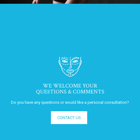
WE WELCOME YOUR
QUESTIONS & COMMENTS
Do you have any questions or would like a personal consultation?
CONTACT US