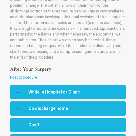
position change. The patient is now on their front for the
abdominal portion of the procedure begins. This is very similar to
an abdominoplasty involving additional excision of skin along the
flanks. If the abdominal muscles are spread (a rectus diastasis),
they are tightened, and the excess skin is removed. Liposuction is
performed to the flanks and when necessary the abdominal wall
and pubic area. The use of two drains may be needed- this is
determined during surgery. All of the stitches are dissolving and
skin tapes, a dressing and a compression garment are put on at
the end of the procedure.
After Your Surgery
Post procedure
While In Hospital or Clinic
On discharge home
Day 1