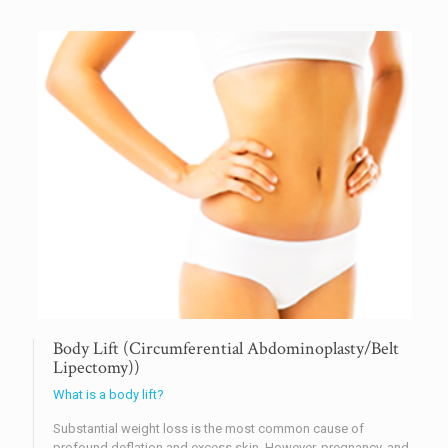
Body Lift (Circumferential Abdominoplasty/Belt
Lipectomy))
What is a body lift?
Substantial weight loss is the most common cause of
profound deflation and excess skin. However, pregnancy, and