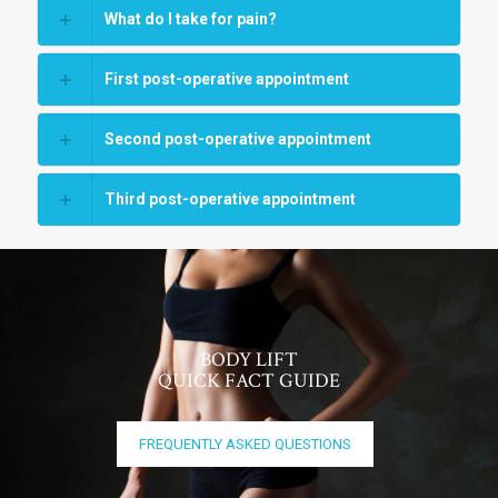
What do I take for pain?
First post-operative appointment
Second post-operative appointment
Third post-operative appointment
BODY LIFT
QUICK FACT GUIDE
FREQUENTLY ASKED QUESTIONS