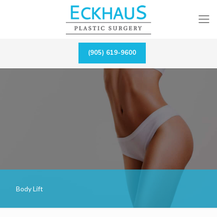
(905) 619-9600
Body Lift