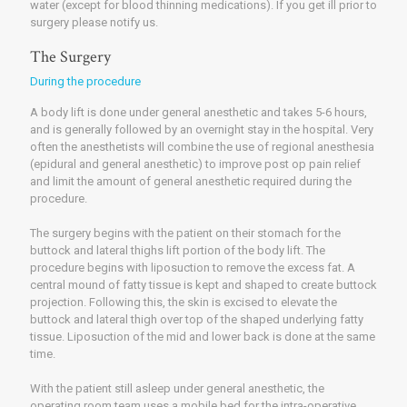
water (except for blood thinning medications). If you get ill prior to
surgery please notify us.
The Surgery
During the procedure
A body lift is done under general anesthetic and takes 5-6 hours,
and is generally followed by an overnight stay in the hospital. Very
often the anesthetists will combine the use of regional anesthesia
(epidural and general anesthetic) to improve post op pain relief
and limit the amount of general anesthetic required during the
procedure.
The surgery begins with the patient on their stomach for the
buttock and lateral thighs lift portion of the body lift. The
procedure begins with liposuction to remove the excess fat. A
central mound of fatty tissue is kept and shaped to create buttock
projection. Following this, the skin is excised to elevate the
buttock and lateral thigh over top of the shaped underlying fatty
tissue. Liposuction of the mid and lower back is done at the same
time.
With the patient still asleep under general anesthetic, the
operating room team uses a mobile bed for the intra-operative