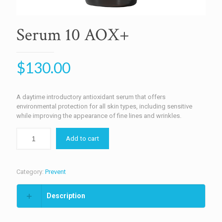
Serum 10 AOX+
$
130.00
A daytime introductory antioxidant serum that offers
environmental protection for all skin types, including sensitive
while improving the appearance of fine lines and wrinkles.
Add to cart
Category:
Prevent
Description