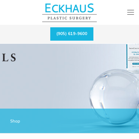
(905) 619-9600
Shop