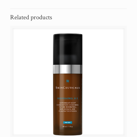
Related products