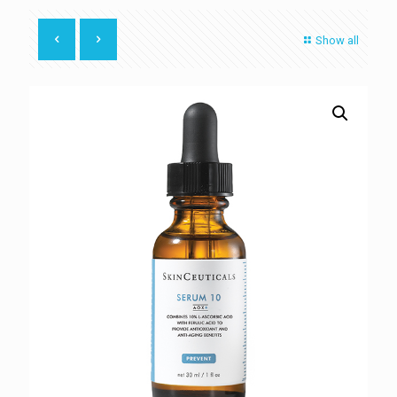
Show all