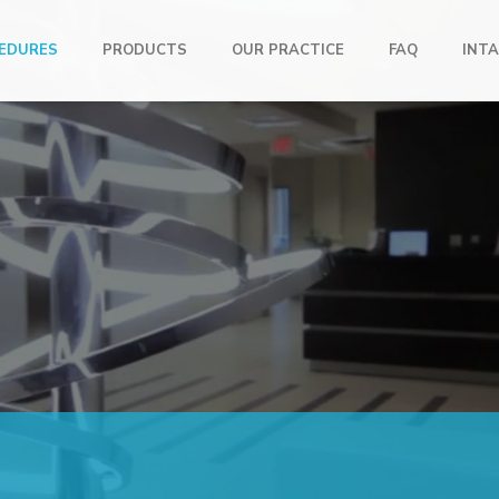
EDURES
PRODUCTS
OUR PRACTICE
FAQ
INTA