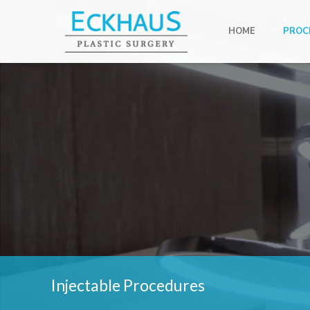
HOME
PROC
Injectable Procedures