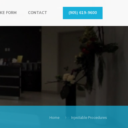
KE FORM
CONTACT
(905) 619-9600
Home
Injectable Procedures