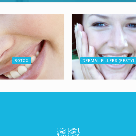
BOTOX
DERMAL FILLERS (RESTY