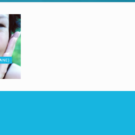
LANE)